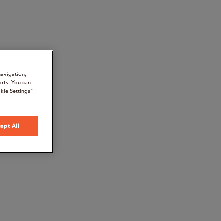
navigation,
orts. You can
kie Settings"
ept All