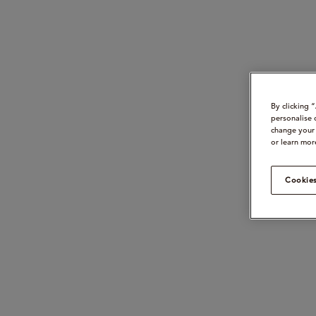
By clicking 
personalise 
change your 
or learn mor
Cookies