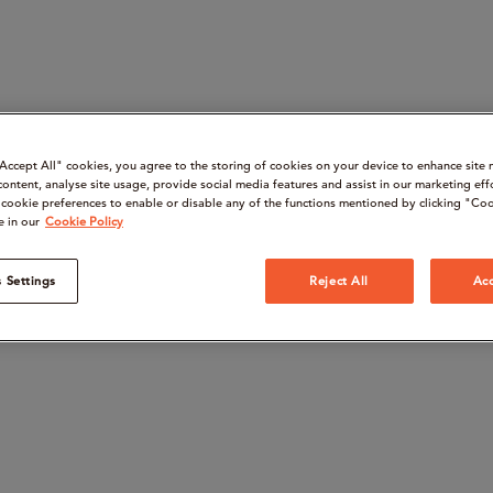
“Accept All" cookies, you agree to the storing of cookies on your device to enhance site 
content, analyse site usage, provide social media features and assist in our marketing eff
cookie preferences to enable or disable any of the functions mentioned by clicking "Coo
e in our
Cookie Policy
 Settings
Reject All
Acc