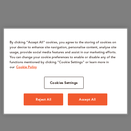
By clicking “Accept All" cookies, you agree to the storing of cookies on
your device to enhance site navigation, personalise content, analyse site
usage, provide social media features and assist in our marketing efforts.
You can change your cookie preferences to enable or disable any of the
functions mentioned by clicking "Cookie Settings" or learn more in
our
Cookie Policy
Cookies Settings
Reject All
Accept All