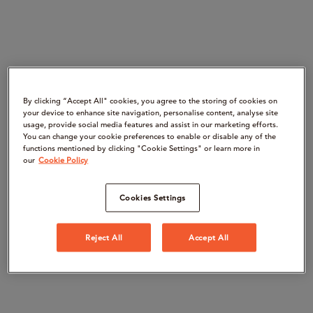
By clicking “Accept All" cookies, you agree to the storing of cookies on
your device to enhance site navigation, personalise content, analyse site
usage, provide social media features and assist in our marketing efforts.
You can change your cookie preferences to enable or disable any of the
functions mentioned by clicking "Cookie Settings" or learn more in
our
Cookie Policy
Cookies Settings
Reject All
Accept All