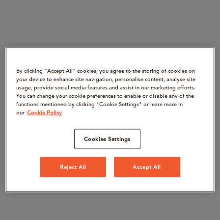
By clicking “Accept All" cookies, you agree to the storing of cookies on
your device to enhance site navigation, personalise content, analyse site
usage, provide social media features and assist in our marketing efforts.
You can change your cookie preferences to enable or disable any of the
functions mentioned by clicking "Cookie Settings" or learn more in
our
Cookie Policy
Cookies Settings
Reject All
Accept All