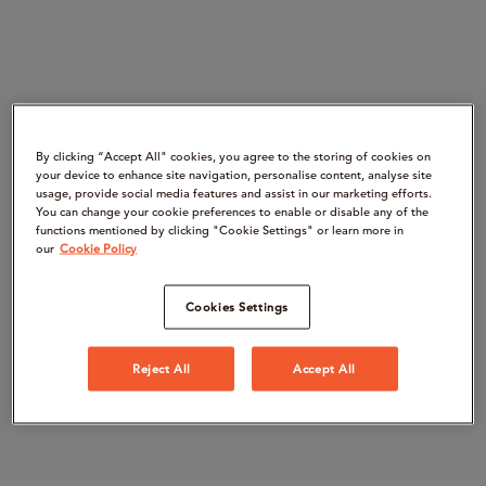
By clicking “Accept All" cookies, you agree to the storing of cookies on
your device to enhance site navigation, personalise content, analyse site
usage, provide social media features and assist in our marketing efforts.
You can change your cookie preferences to enable or disable any of the
functions mentioned by clicking "Cookie Settings" or learn more in
our
Cookie Policy
Cookies Settings
Reject All
Accept All