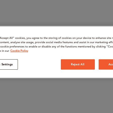
“Accept All" cookies, you agree to the storing of cookies on your device to enhance site 
content, analyse site usage, provide social media features and assist in our marketing eff
cookie preferences to enable or disable any of the functions mentioned by clicking "Coo
e in our
Cookie Policy
 Settings
Reject All
Acc