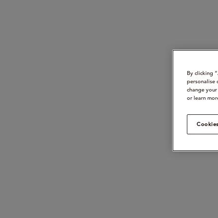
By clicking 
personalise 
change your 
or learn mor
Cookies