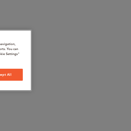
navigation,
orts. You can
kie Settings"
ept All