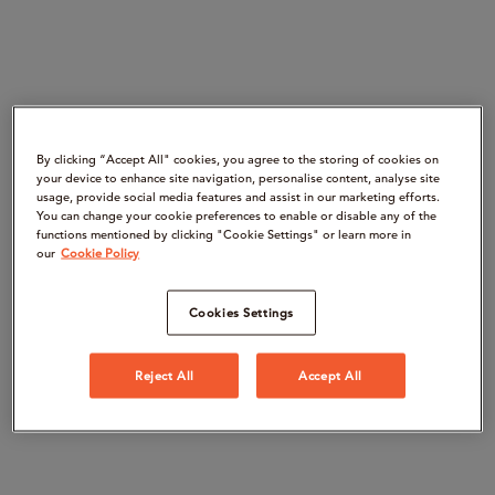
By clicking “Accept All" cookies, you agree to the storing of cookies on
your device to enhance site navigation, personalise content, analyse site
usage, provide social media features and assist in our marketing efforts.
You can change your cookie preferences to enable or disable any of the
functions mentioned by clicking "Cookie Settings" or learn more in
our
Cookie Policy
Cookies Settings
Reject All
Accept All