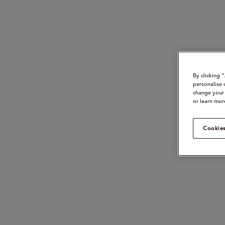
By clicking 
personalise 
change your 
or learn mor
Cookies