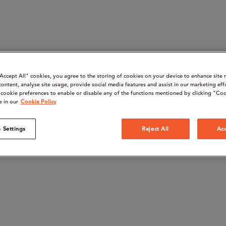
“Accept All" cookies, you agree to the storing of cookies on your device to enhance site 
content, analyse site usage, provide social media features and assist in our marketing eff
cookie preferences to enable or disable any of the functions mentioned by clicking "Coo
e in our
Cookie Policy
 Settings
Reject All
Acc