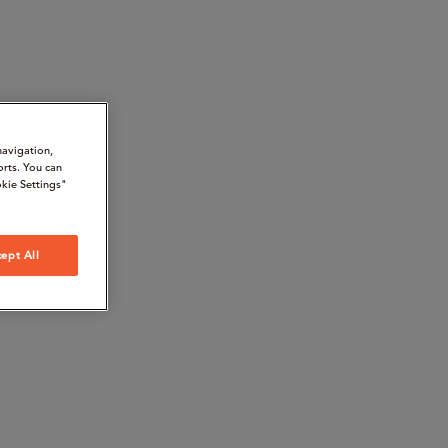
navigation,
orts. You can
kie Settings"
ept All