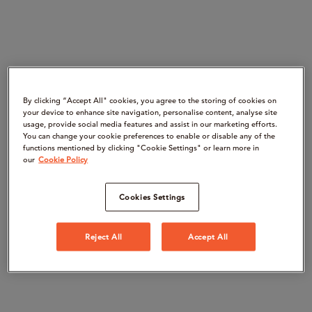
By clicking “Accept All" cookies, you agree to the storing of cookies on
your device to enhance site navigation, personalise content, analyse site
usage, provide social media features and assist in our marketing efforts.
You can change your cookie preferences to enable or disable any of the
functions mentioned by clicking "Cookie Settings" or learn more in
our
Cookie Policy
Cookies Settings
Reject All
Accept All