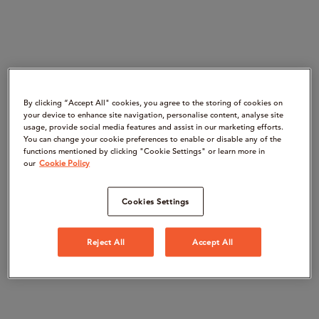
By clicking “Accept All" cookies, you agree to the storing of cookies on
your device to enhance site navigation, personalise content, analyse site
usage, provide social media features and assist in our marketing efforts.
You can change your cookie preferences to enable or disable any of the
functions mentioned by clicking "Cookie Settings" or learn more in
our
Cookie Policy
Cookies Settings
Reject All
Accept All