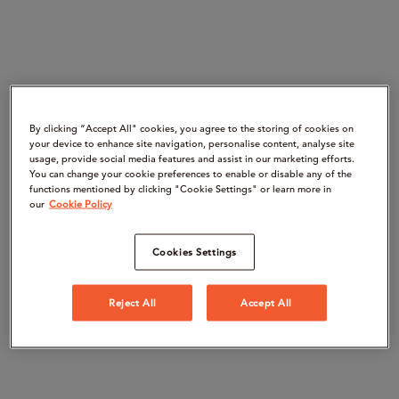
By clicking “Accept All" cookies, you agree to the storing of cookies on
your device to enhance site navigation, personalise content, analyse site
usage, provide social media features and assist in our marketing efforts.
You can change your cookie preferences to enable or disable any of the
functions mentioned by clicking "Cookie Settings" or learn more in
our
Cookie Policy
Cookies Settings
Reject All
Accept All