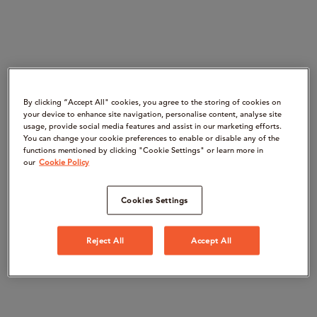
By clicking “Accept All" cookies, you agree to the storing of cookies on
your device to enhance site navigation, personalise content, analyse site
usage, provide social media features and assist in our marketing efforts.
You can change your cookie preferences to enable or disable any of the
functions mentioned by clicking "Cookie Settings" or learn more in
our
Cookie Policy
Cookies Settings
Reject All
Accept All