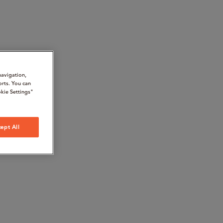
navigation,
orts. You can
kie Settings"
ept All