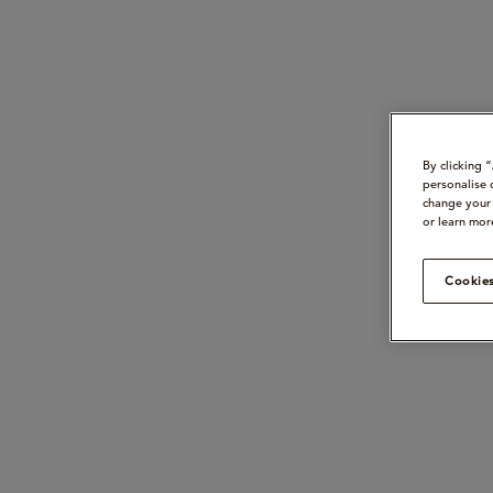
By clicking 
personalise 
change your 
or learn mor
Cookies