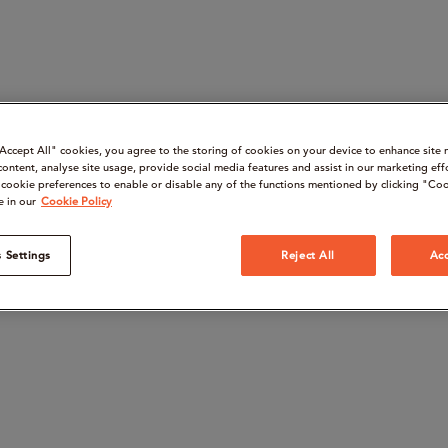
“Accept All" cookies, you agree to the storing of cookies on your device to enhance site 
content, analyse site usage, provide social media features and assist in our marketing eff
cookie preferences to enable or disable any of the functions mentioned by clicking "Coo
e in our
Cookie Policy
 Settings
Reject All
Acc