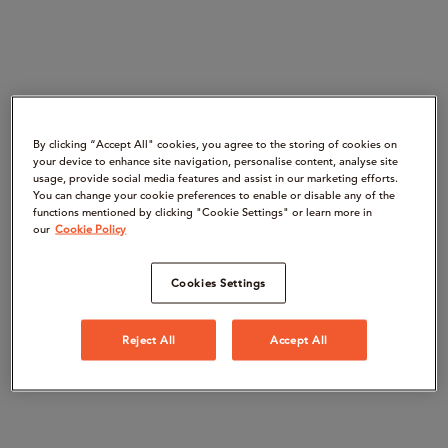
By clicking “Accept All" cookies, you agree to the storing of cookies on
your device to enhance site navigation, personalise content, analyse site
usage, provide social media features and assist in our marketing efforts.
You can change your cookie preferences to enable or disable any of the
functions mentioned by clicking "Cookie Settings" or learn more in
our
Cookie Policy
Cookies Settings
Reject All
Accept All