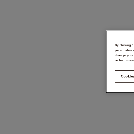
By clicking 
personalise 
change your 
or learn mor
Cookies