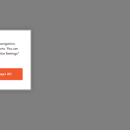
navigation,
orts. You can
kie Settings"
ept All