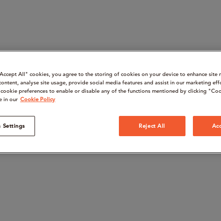
“Accept All" cookies, you agree to the storing of cookies on your device to enhance site 
content, analyse site usage, provide social media features and assist in our marketing eff
cookie preferences to enable or disable any of the functions mentioned by clicking "Coo
e in our
Cookie Policy
 Settings
Reject All
Acc