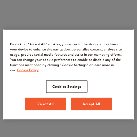
By clicking “Accept All" cookies, you agree to the storing of cookies on
your device to enhance site navigation, personalise content, analyse site
usage, provide social media features and assist in our marketing efforts.
You can change your cookie preferences to enable or disable any of the
functions mentioned by clicking "Cookie Settings" or learn more in
our
Cookie Policy
Cookies Settings
Reject All
Accept All