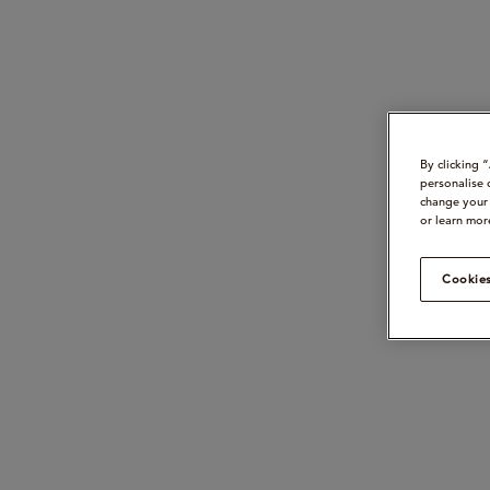
By clicking 
personalise 
change your 
or learn mor
Cookies