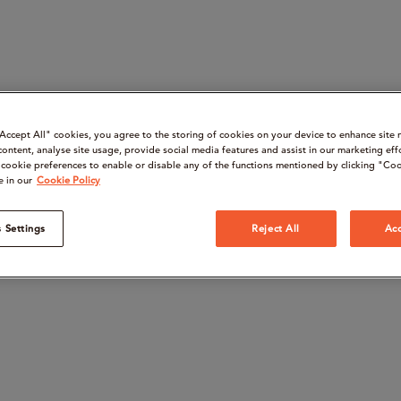
“Accept All" cookies, you agree to the storing of cookies on your device to enhance site 
content, analyse site usage, provide social media features and assist in our marketing eff
cookie preferences to enable or disable any of the functions mentioned by clicking "Coo
e in our
Cookie Policy
 Settings
Reject All
Acc