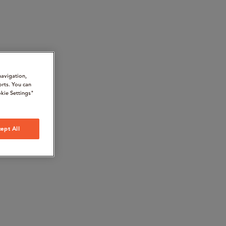
navigation,
orts. You can
kie Settings"
ept All