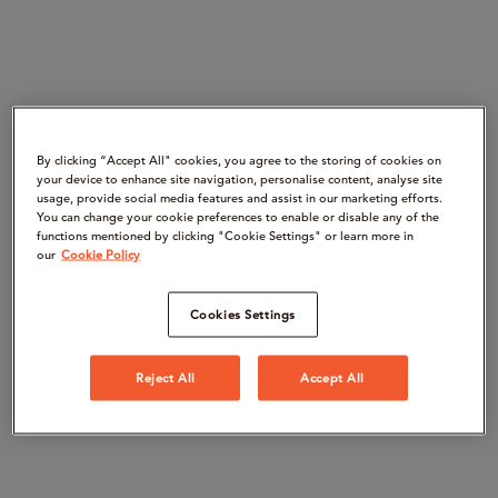
By clicking “Accept All" cookies, you agree to the storing of cookies on
your device to enhance site navigation, personalise content, analyse site
usage, provide social media features and assist in our marketing efforts.
You can change your cookie preferences to enable or disable any of the
functions mentioned by clicking "Cookie Settings" or learn more in
our
Cookie Policy
Cookies Settings
Reject All
Accept All