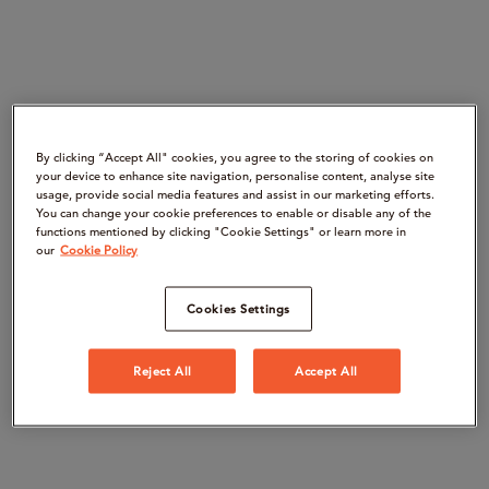
By clicking “Accept All" cookies, you agree to the storing of cookies on
your device to enhance site navigation, personalise content, analyse site
usage, provide social media features and assist in our marketing efforts.
You can change your cookie preferences to enable or disable any of the
functions mentioned by clicking "Cookie Settings" or learn more in
our
Cookie Policy
Cookies Settings
Reject All
Accept All