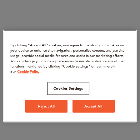
By clicking “Accept All" cookies, you agree to the storing of cookies on
your device to enhance site navigation, personalise content, analyse site
usage, provide social media features and assist in our marketing efforts.
You can change your cookie preferences to enable or disable any of the
functions mentioned by clicking "Cookie Settings" or learn more in
our
Cookie Policy
Cookies Settings
Reject All
Accept All