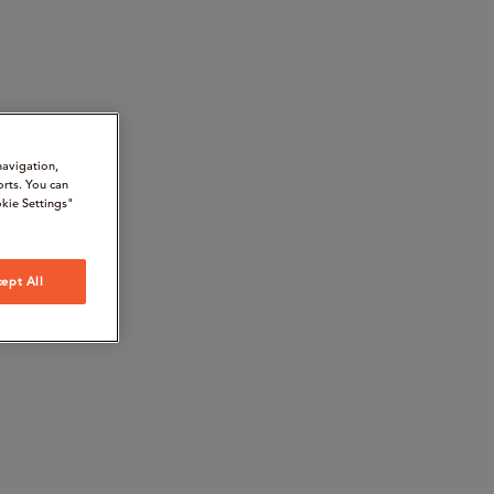
navigation,
orts. You can
kie Settings"
ept All