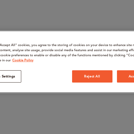
“Accept All" cookies, you agree to the storing of cookies on your device to enhance site 
content, analyse site usage, provide social media features and assist in our marketing eff
cookie preferences to enable or disable any of the functions mentioned by clicking "Coo
e in our
Cookie Policy
 Settings
Reject All
Acc