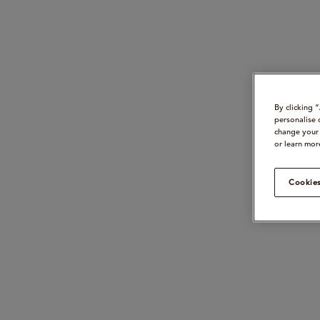
By clicking 
personalise 
change your 
or learn mor
Cookies