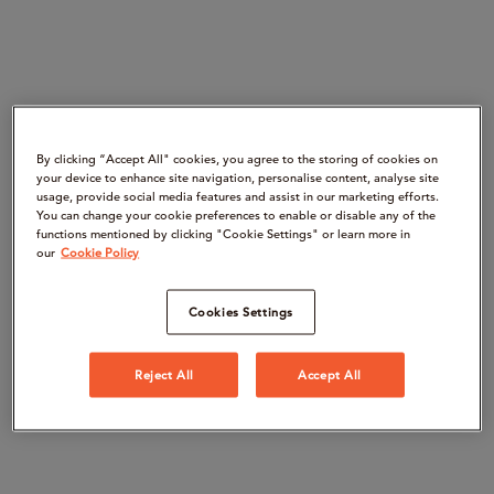
By clicking “Accept All" cookies, you agree to the storing of cookies on
your device to enhance site navigation, personalise content, analyse site
usage, provide social media features and assist in our marketing efforts.
You can change your cookie preferences to enable or disable any of the
functions mentioned by clicking "Cookie Settings" or learn more in
our
Cookie Policy
Cookies Settings
Reject All
Accept All