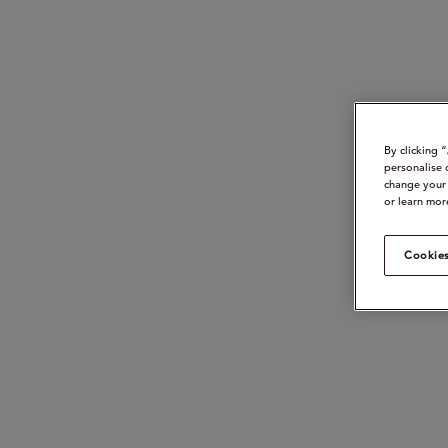
By clicking 
personalise 
change your 
or learn mor
Cookies