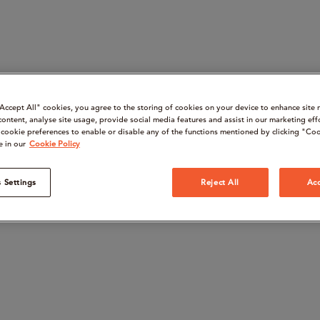
“Accept All" cookies, you agree to the storing of cookies on your device to enhance site 
content, analyse site usage, provide social media features and assist in our marketing eff
cookie preferences to enable or disable any of the functions mentioned by clicking "Coo
e in our
Cookie Policy
 Settings
Reject All
Acc