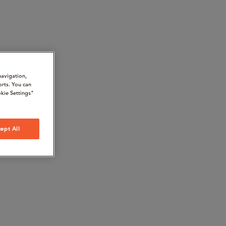
navigation,
orts. You can
kie Settings"
ept All