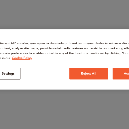
“Accept All" cookies, you agree to the storing of cookies on your device to enhance site 
content, analyse site usage, provide social media features and assist in our marketing eff
cookie preferences to enable or disable any of the functions mentioned by clicking "Coo
e in our
Cookie Policy
 Settings
Reject All
Acc