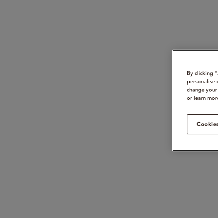
By clicking 
personalise 
change your 
or learn mor
Cookies