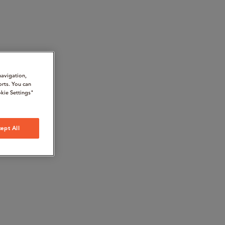
navigation,
orts. You can
kie Settings"
ept All