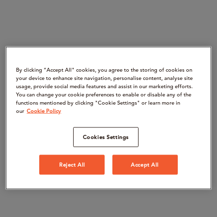
By clicking “Accept All" cookies, you agree to the storing of cookies on
your device to enhance site navigation, personalise content, analyse site
usage, provide social media features and assist in our marketing efforts.
You can change your cookie preferences to enable or disable any of the
functions mentioned by clicking "Cookie Settings" or learn more in
our
Cookie Policy
Cookies Settings
Reject All
Accept All