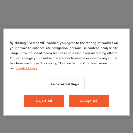
By clicking “Accept All" cookies, you agree to the storing of cookies on
your device to enhance site navigation, personalise content, analyse site
usage, provide social media features and assist in our marketing efforts.
You can change your cookie preferences to enable or disable any of the
functions mentioned by clicking "Cookie Settings" or learn more in
our
Cookie Policy
Cookies Settings
Reject All
Accept All