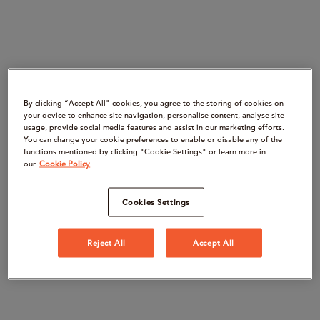
By clicking “Accept All" cookies, you agree to the storing of cookies on
your device to enhance site navigation, personalise content, analyse site
usage, provide social media features and assist in our marketing efforts.
You can change your cookie preferences to enable or disable any of the
functions mentioned by clicking "Cookie Settings" or learn more in
our
Cookie Policy
Cookies Settings
Reject All
Accept All