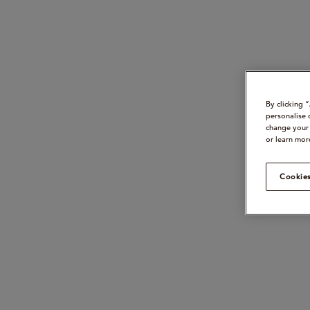
By clicking 
personalise 
change your 
or learn mor
Cookies