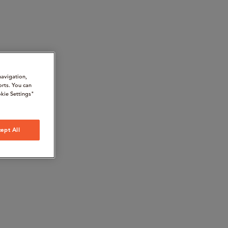
navigation,
orts. You can
kie Settings"
ept All