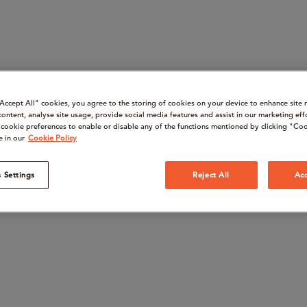
“Accept All" cookies, you agree to the storing of cookies on your device to enhance site 
content, analyse site usage, provide social media features and assist in our marketing eff
cookie preferences to enable or disable any of the functions mentioned by clicking "Coo
e in our
Cookie Policy
 Settings
Reject All
Acc