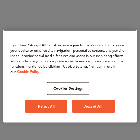
By clicking “Accept All" cookies, you agree to the storing of cookies on
your device to enhance site navigation, personalise content, analyse site
usage, provide social media features and assist in our marketing efforts.
You can change your cookie preferences to enable or disable any of the
functions mentioned by clicking "Cookie Settings" or learn more in
our
Cookie Policy
Cookies Settings
Reject All
Accept All