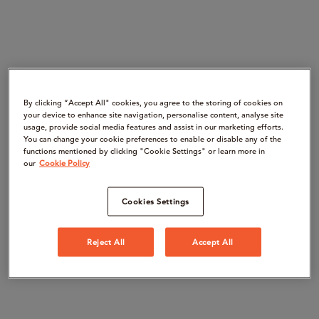
By clicking “Accept All" cookies, you agree to the storing of cookies on
your device to enhance site navigation, personalise content, analyse site
usage, provide social media features and assist in our marketing efforts.
You can change your cookie preferences to enable or disable any of the
functions mentioned by clicking "Cookie Settings" or learn more in
our
Cookie Policy
Cookies Settings
Reject All
Accept All