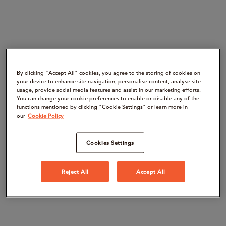
By clicking “Accept All" cookies, you agree to the storing of cookies on
your device to enhance site navigation, personalise content, analyse site
usage, provide social media features and assist in our marketing efforts.
You can change your cookie preferences to enable or disable any of the
functions mentioned by clicking "Cookie Settings" or learn more in
our
Cookie Policy
Cookies Settings
Reject All
Accept All