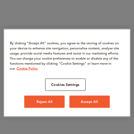
By clicking “Accept All" cookies, you agree to the storing of cookies on
your device to enhance site navigation, personalise content, analyse site
usage, provide social media features and assist in our marketing efforts.
You can change your cookie preferences to enable or disable any of the
functions mentioned by clicking "Cookie Settings" or learn more in
our
Cookie Policy
Cookies Settings
Reject All
Accept All