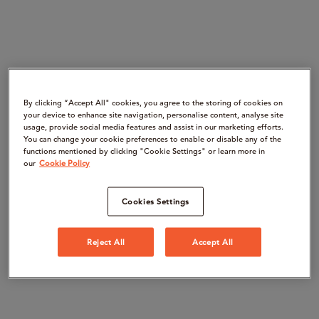
By clicking “Accept All" cookies, you agree to the storing of cookies on
your device to enhance site navigation, personalise content, analyse site
usage, provide social media features and assist in our marketing efforts.
You can change your cookie preferences to enable or disable any of the
functions mentioned by clicking "Cookie Settings" or learn more in
our
Cookie Policy
Cookies Settings
Reject All
Accept All