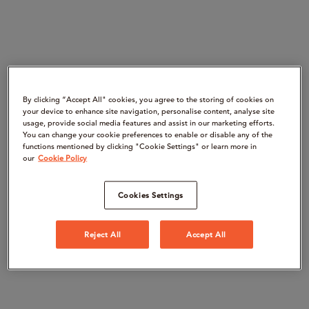
By clicking “Accept All" cookies, you agree to the storing of cookies on
your device to enhance site navigation, personalise content, analyse site
usage, provide social media features and assist in our marketing efforts.
You can change your cookie preferences to enable or disable any of the
functions mentioned by clicking "Cookie Settings" or learn more in
our
Cookie Policy
Cookies Settings
Reject All
Accept All