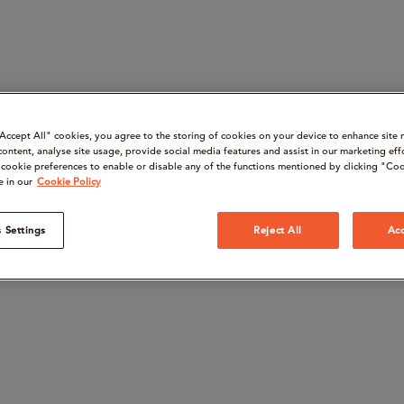
“Accept All" cookies, you agree to the storing of cookies on your device to enhance site 
content, analyse site usage, provide social media features and assist in our marketing eff
cookie preferences to enable or disable any of the functions mentioned by clicking "Coo
e in our
Cookie Policy
 Settings
Reject All
Acc