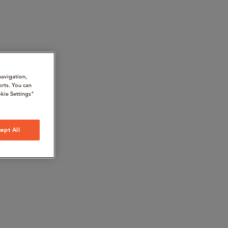
navigation,
orts. You can
kie Settings"
ept All