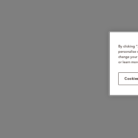
By clicking 
personalise 
change your 
or learn mor
Cookies