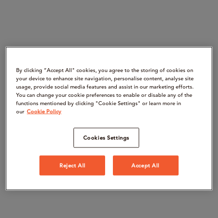
By clicking “Accept All" cookies, you agree to the storing of cookies on
your device to enhance site navigation, personalise content, analyse site
usage, provide social media features and assist in our marketing efforts.
You can change your cookie preferences to enable or disable any of the
functions mentioned by clicking "Cookie Settings" or learn more in
our
Cookie Policy
Cookies Settings
Reject All
Accept All