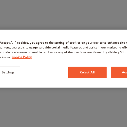
“Accept All" cookies, you agree to the storing of cookies on your device to enhance site 
content, analyse site usage, provide social media features and assist in our marketing eff
cookie preferences to enable or disable any of the functions mentioned by clicking "Coo
e in our
Cookie Policy
 Settings
Reject All
Acc