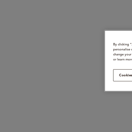
By clicking 
personalise 
change your 
or learn mor
Cookies