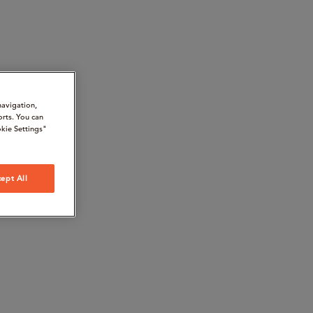
navigation,
orts. You can
kie Settings"
ept All