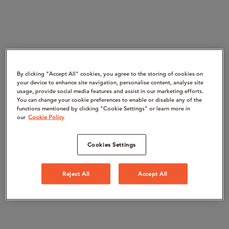
By clicking “Accept All" cookies, you agree to the storing of cookies on
your device to enhance site navigation, personalise content, analyse site
usage, provide social media features and assist in our marketing efforts.
You can change your cookie preferences to enable or disable any of the
functions mentioned by clicking "Cookie Settings" or learn more in
our
Cookie Policy
Cookies Settings
Reject All
Accept All