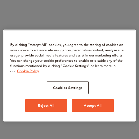
By clicking “Accept All" cookies, you agree to the storing of cookies on
your device to enhance site navigation, personalise content, analyse site
usage, provide social media features and assist in our marketing efforts.
You can change your cookie preferences to enable or disable any of the
functions mentioned by clicking "Cookie Settings" or learn more in
our
Cookie Policy
Cookies Settings
Reject All
Accept All