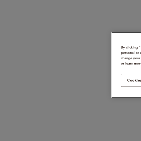
By clicking 
personalise 
change your 
or learn mor
Cookies