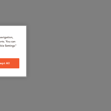
navigation,
orts. You can
kie Settings"
ept All