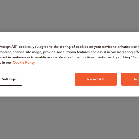
“Accept All" cookies, you agree to the storing of cookies on your device to enhance site 
content, analyse site usage, provide social media features and assist in our marketing eff
cookie preferences to enable or disable any of the functions mentioned by clicking "Coo
e in our
Cookie Policy
 Settings
Reject All
Acc