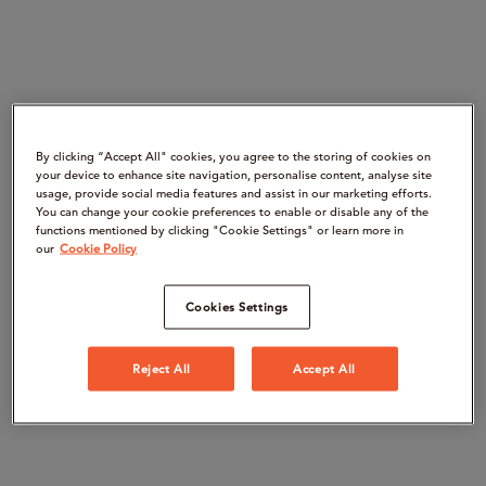
By clicking “Accept All" cookies, you agree to the storing of cookies on
your device to enhance site navigation, personalise content, analyse site
usage, provide social media features and assist in our marketing efforts.
You can change your cookie preferences to enable or disable any of the
functions mentioned by clicking "Cookie Settings" or learn more in
our
Cookie Policy
Cookies Settings
Reject All
Accept All