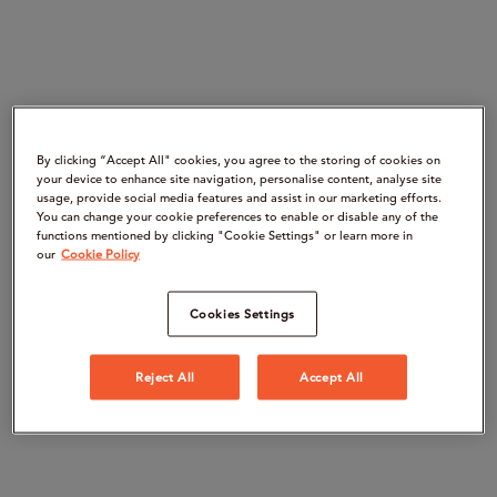
By clicking “Accept All" cookies, you agree to the storing of cookies on
your device to enhance site navigation, personalise content, analyse site
usage, provide social media features and assist in our marketing efforts.
You can change your cookie preferences to enable or disable any of the
functions mentioned by clicking "Cookie Settings" or learn more in
our
Cookie Policy
Cookies Settings
Reject All
Accept All