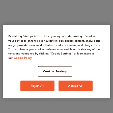
By clicking “Accept All" cookies, you agree to the storing of cookies on
your device to enhance site navigation, personalise content, analyse site
usage, provide social media features and assist in our marketing efforts.
You can change your cookie preferences to enable or disable any of the
functions mentioned by clicking "Cookie Settings" or learn more in
our
Cookie Policy
Cookies Settings
Reject All
Accept All