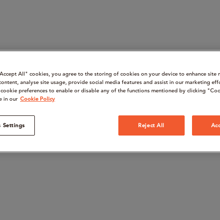
“Accept All" cookies, you agree to the storing of cookies on your device to enhance site 
content, analyse site usage, provide social media features and assist in our marketing eff
cookie preferences to enable or disable any of the functions mentioned by clicking "Coo
e in our
Cookie Policy
 Settings
Reject All
Acc