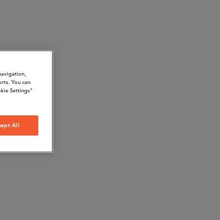
navigation,
orts. You can
kie Settings"
ept All