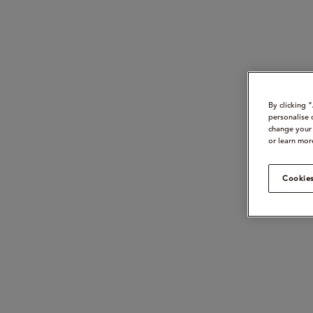
By clicking 
personalise 
change your 
or learn mor
Cookies