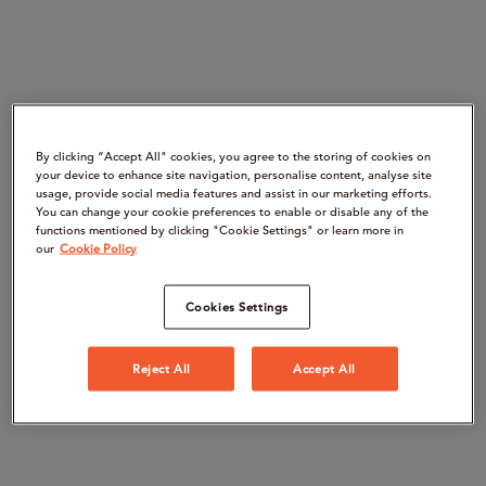
By clicking “Accept All" cookies, you agree to the storing of cookies on
your device to enhance site navigation, personalise content, analyse site
usage, provide social media features and assist in our marketing efforts.
You can change your cookie preferences to enable or disable any of the
functions mentioned by clicking "Cookie Settings" or learn more in
our
Cookie Policy
Cookies Settings
Reject All
Accept All