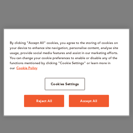
By clicking “Accept All" cookies, you agree to the storing of cookies on
your device to enhance site navigation, personalise content, analyse site
usage, provide social media features and assist in our marketing efforts.
You can change your cookie preferences to enable or disable any of the
functions mentioned by clicking "Cookie Settings" or learn more in
our
Cookie Policy
Cookies Settings
Reject All
Accept All