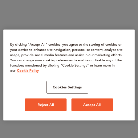
By clicking “Accept All" cookies, you agree to the storing of cookies on
your device to enhance site navigation, personalise content, analyse site
usage, provide social media features and assist in our marketing efforts.
You can change your cookie preferences to enable or disable any of the
functions mentioned by clicking "Cookie Settings" or learn more in
our
Cookie Policy
Cookies Settings
Reject All
Accept All