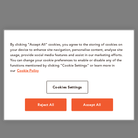
By clicking “Accept All" cookies, you agree to the storing of cookies on
your device to enhance site navigation, personalise content, analyse site
usage, provide social media features and assist in our marketing efforts.
You can change your cookie preferences to enable or disable any of the
functions mentioned by clicking "Cookie Settings" or learn more in
our
Cookie Policy
Cookies Settings
Reject All
Accept All