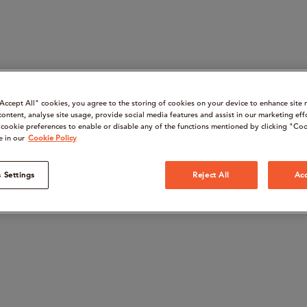
“Accept All" cookies, you agree to the storing of cookies on your device to enhance site 
content, analyse site usage, provide social media features and assist in our marketing eff
cookie preferences to enable or disable any of the functions mentioned by clicking "Coo
e in our
Cookie Policy
 Settings
Reject All
Acc