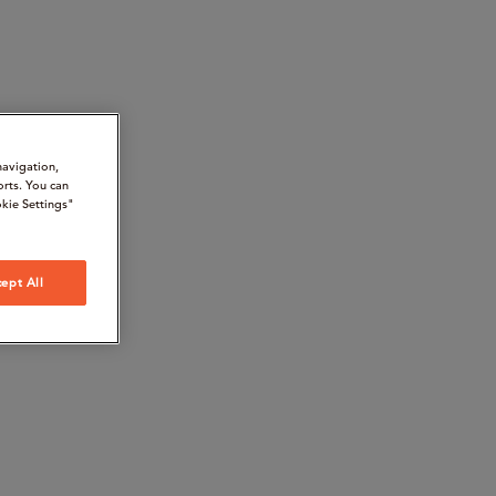
navigation,
orts. You can
kie Settings"
ept All