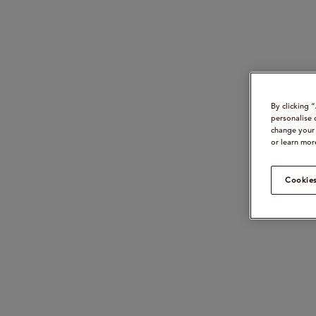
By clicking 
personalise 
change your 
or learn mor
Cookies