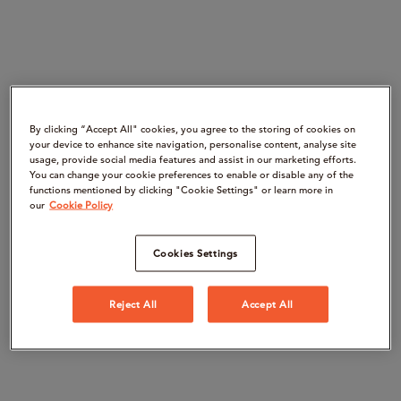
By clicking “Accept All" cookies, you agree to the storing of cookies on
your device to enhance site navigation, personalise content, analyse site
usage, provide social media features and assist in our marketing efforts.
You can change your cookie preferences to enable or disable any of the
functions mentioned by clicking "Cookie Settings" or learn more in
our
Cookie Policy
Cookies Settings
Reject All
Accept All